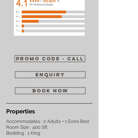
Promo code - call
enquiry
book now
Properties
Accommodates : 2 Adults + 1 Extra Bed
Room Size : 400 Sft
Bedding : 1 King