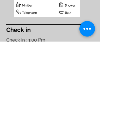
Check in
Check in : 1:00 Pm
Check out : 11:00 Am
Maximum Nights : 90
Standard Hotel Check in
Policy,
Non- Couple
Friendly
Hotel Raj Elegance
1086, 5th Block, 1st Stage,
Service Road HBR Layout
opp. Manyata Tech Park.
Bengaluru - 560045
Phone:
+91 80 4153 4949
,
+91 80 4163 4949
Manager :
+91-7676 285 162