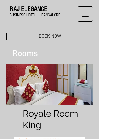
RAJ ELEGANCE
BUSINESS HOTEL | BANGALORE
BOOK NOW
Rooms
Royale Room -
King