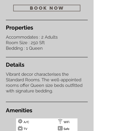
book now
Properties
Accommodates : 2 Adults
Room Size : 250 Sft
Bedding : 1 Queen
Details
Vibrant decor characterises the
Standard Rooms. The well-appointed
rooms offer Queen size beds outfitted
with signature bedding.
Amenities