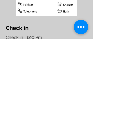
Check in
Check in : 1:00 Pm
Check out : 11:00 Am
Maximum Nights : 90
Standard Hotel Check in
Policy, Non- Couple
Friendly
Hotel Raj Elegance
1086, 5th Block, 1st Stage,
Service Road HBR Layout
opp. Manyata Tech Park.
Bengaluru - 560045
Phone:
+91 80 4153 4949
,
+91 80 4163 4949
Manager :
+91-7676 285 162