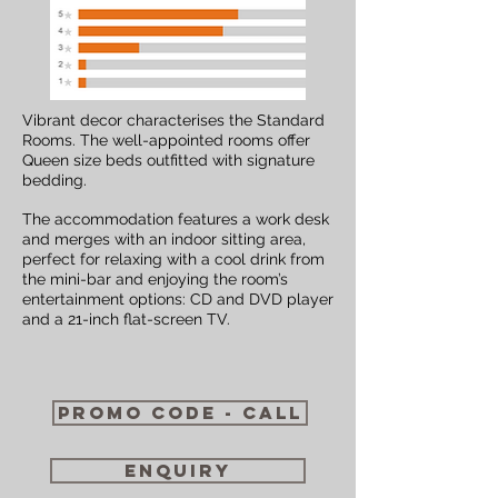
Vibrant decor characterises the Standard
Rooms. The well-appointed rooms offer
Queen size beds outfitted with signature
bedding.
The accommodation features a work desk
and merges with an indoor sitting area,
perfect for relaxing with a cool drink from
the mini-bar and enjoying the room’s
entertainment options: CD and DVD player
and a 21-inch flat-screen TV.
Promo code - call
enquiry