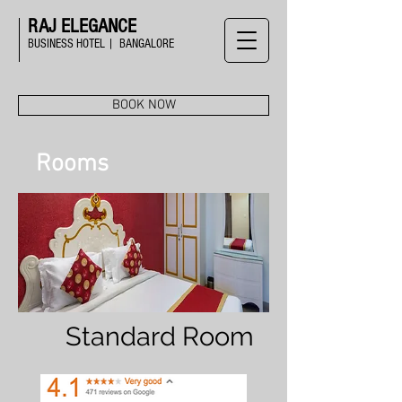
RAJ ELEGANCE
BUSINESS HOTEL | BANGALORE
BOOK NOW
Rooms
Standard Room